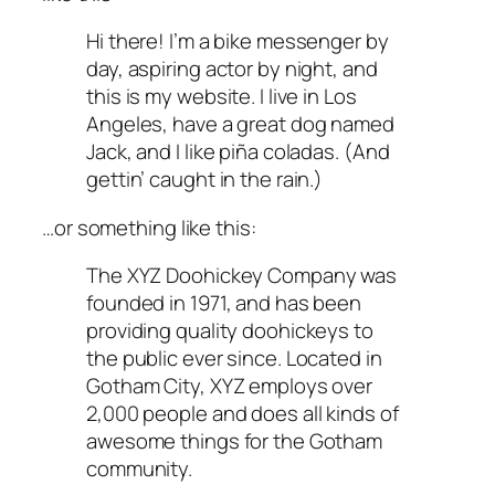
Hi there! I’m a bike messenger by
day, aspiring actor by night, and
this is my website. I live in Los
Angeles, have a great dog named
Jack, and I like piña coladas. (And
gettin’ caught in the rain.)
…or something like this:
The XYZ Doohickey Company was
founded in 1971, and has been
providing quality doohickeys to
the public ever since. Located in
Gotham City, XYZ employs over
2,000 people and does all kinds of
awesome things for the Gotham
community.