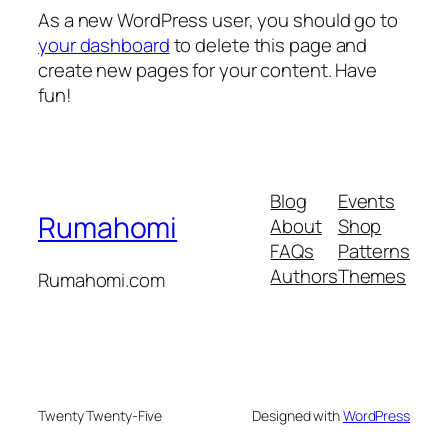
As a new WordPress user, you should go to
your dashboard
to delete this page and
create new pages for your content. Have
fun!
Blog
Events
Rumahomi
About
Shop
FAQs
Patterns
Authors
Themes
Rumahomi.com
Twenty Twenty-Five
Designed with
WordPress