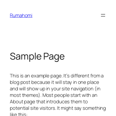
Skip
to
Rumahomi
content
Sample Page
This is an example page. It’s different from a
blog post because it will stay in one place
and will show up in your site navigation (in
most themes). Most people start with an
About page that introduces them to
potential site visitors. It might say something
like this: